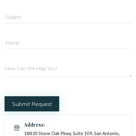
Address:
18830 Stone Oak Pkwy, Suite 109, San Antonio, 