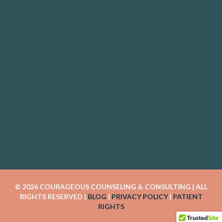
© 2026 COURAGEOUS COUNSELING & CONSULTING | ALL 
RIGHTS RESERVED | 
BLOG
 | 
PRIVACY POLICY
 | 
PATIENT 
RIGHTS