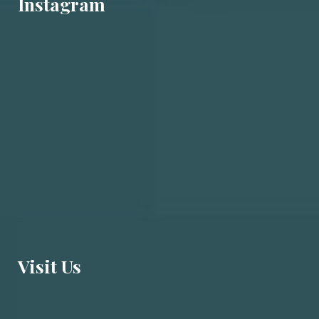
Instagram
Visit U