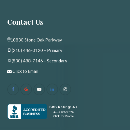
Contact U
18830 Stone Oak Parkway
(210) 446-0120
 – Primary
(830) 488-7146
 – Secondary
 
Click to Email