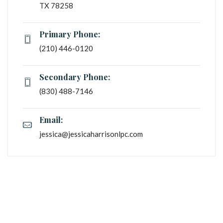
TX 78258
Primary Phone:
(210) 446-0120
Secondary Phone:
 (830) 488-7146
Email:
jessica@jessicaharrisonlpc.com