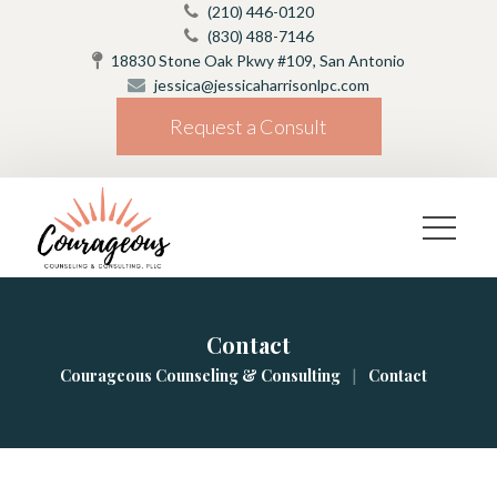
(210) 446-0120
(830) 488-7146
18830 Stone Oak Pkwy #109, San Antonio
jessica@jessicaharrisonlpc.com
Request a Consult
Contact
|
Courageous Counseling & Consulting
Contact