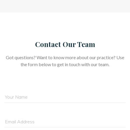
Contact Our Team
Got questions? Want to know more about our practice? Use 
the form below to get in touch with our team.