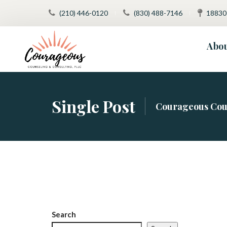
(210) 446-0120
 
(830) 488-7146
 
18830
Abo
Our Team
Trea
Single Post
Courageous Cou
FAQ
Super
Meet Jessic
Medi
Social Medi
Autis
Patient Rig
Inten
Tele
Search