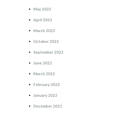
May 2023
April 2023
March 2023
October 2022
September 2022
June 2022
March 2022
February 2022
January 2022
December 2021