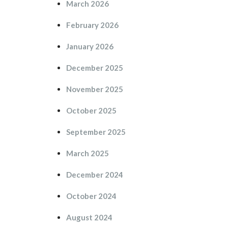
March 2026
February 2026
January 2026
December 2025
November 2025
October 2025
September 2025
March 2025
December 2024
October 2024
August 2024