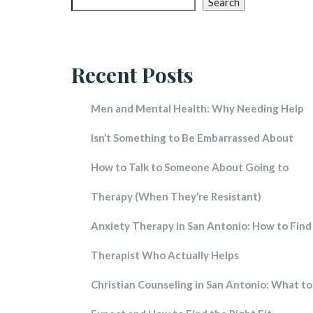
Search
Red 
Touc
Recent Post
Vita
Spea
Men and Mental Health: Why Needing Help 
Brain
Isn’t Something to Be Embarrassed About
How to Talk to Someone About Going to 
Therapy (When They’re Resistant)
Anxiety Therapy in San Antonio: How to Find 
Therapist Who Actually Help
Christian Counseling in San Antonio: What to 