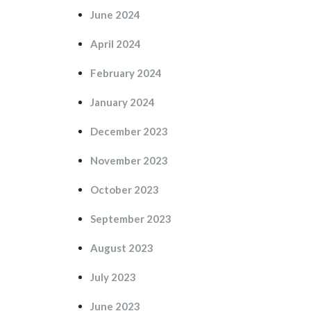
June 2024
April 2024
February 2024
January 2024
December 2023
November 2023
October 2023
September 2023
August 2023
July 2023
June 2023