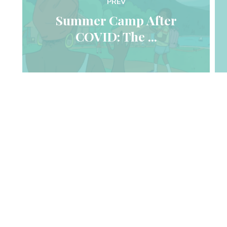
PREV
 Summer Camp After 
COVID: The ... 