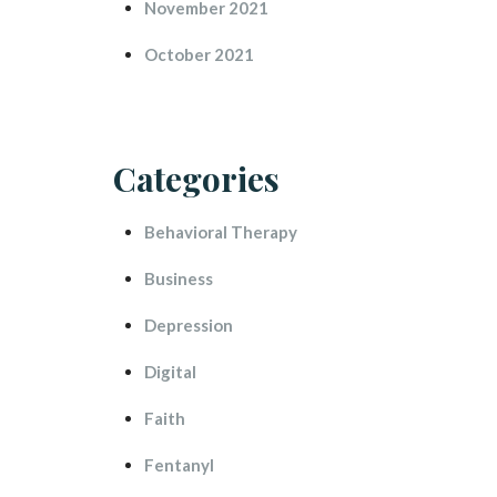
November 2021
October 2021
Categorie
Behavioral Therapy
Busine
Depression
Digital
Faith
Fentanyl