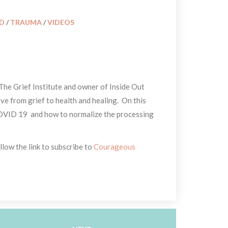
ID
 / 
TRAUMA
 / 
VIDEOS
The Grief Institute and owner of Inside Out 
e from grief to health and healing. On this 
COVID 19 and how to normalize the processing 
low the link to subscribe to 
Courageous 