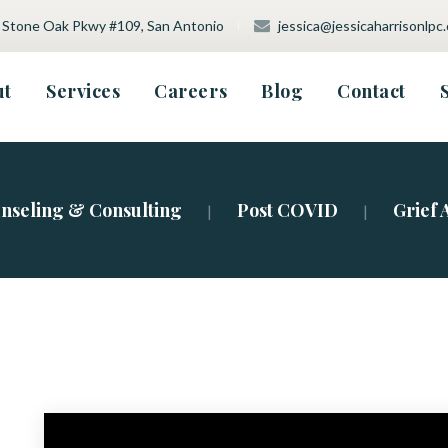
 Stone Oak Pkwy #109, San Antonio
 
jessica@jessicaharrisonlpc
 
 
 
 
 
ut
Service
Career
Blog
Contact
tment Type
nseling & Consulting
Post COVID
Grief 
|
|
vision
a
ation
a Policy
m Testing
ht
sive Therapy (ART)
therapy