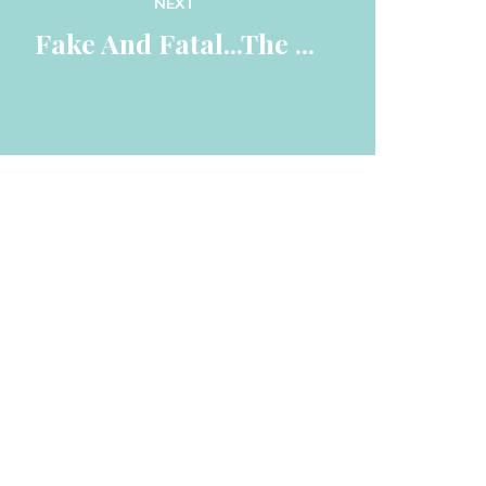
NEXT
 Fake And Fatal...The ... 