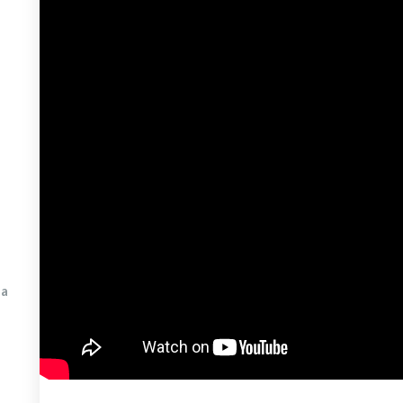
& Infrared Light Therapy
hpoint
min D Light Treatment
king Engagement
spotting
a 