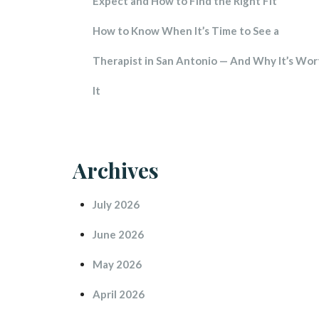
Expect and How to Find the Right Fit
How to Know When It’s Time to See a 
Therapist in San Antonio — And Why It’s Wort
It
Archive
July 2026
June 2026
May 2026
April 2026