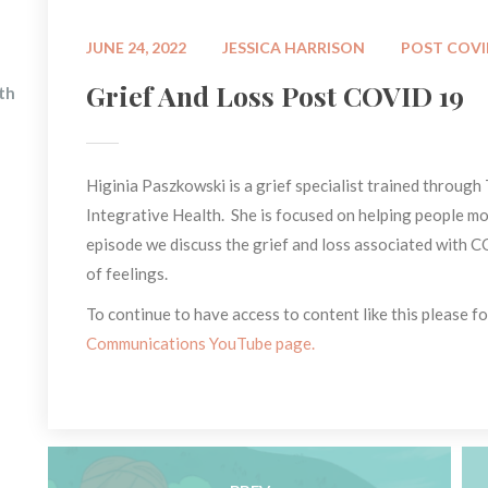
 
 
JUNE 24, 2022
JESSICA HARRISON
POST COV
Grief And Loss Post COVID 19
h 
Higinia Paszkowski is a grief specialist trained through 
Integrative Health. She is focused on helping people mov
episode we discuss the grief and loss associated with 
of feelings.
To continue to have access to content like this please fol
Communications YouTube page.