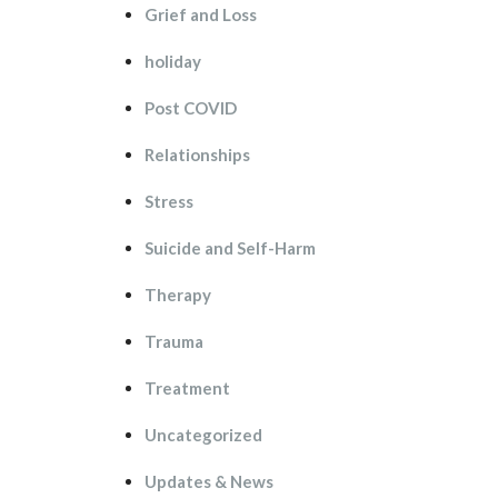
Grief and Lo
holiday
Post COVID
Relationship
Stre
Suicide and Self-Harm
Therapy
Trauma
Treatment
Uncategorized
Updates & New