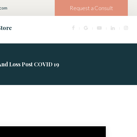
Request a Consult
.com
Store
And Loss Post COVID 19