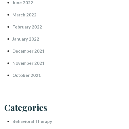
June 2022
March 2022
February 2022
January 2022
December 2021
November 2021
October 2021
Categorie
Behavioral Therapy