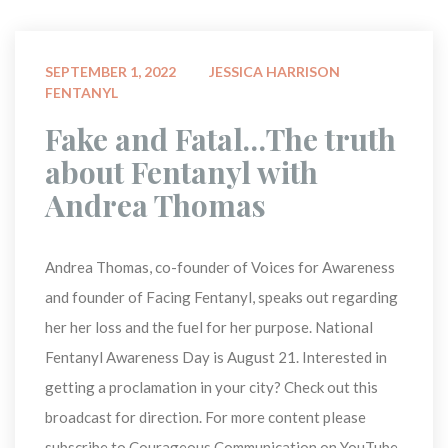
 
SEPTEMBER 1, 2022
JESSICA HARRISON
FENTANYL
 Fake and Fatal…The truth 
about Fentanyl with 
Andrea Thomas 
Andrea Thomas, co-founder of Voices for Awareness 
and founder of Facing Fentanyl, speaks out regarding 
her her loss and the fuel for her purpose. National 
Fentanyl Awareness Day is August 21. Interested in 
getting a proclamation in your city? Check out this 
broadcast for direction. For more content please 
ubscribe to Courageous Communication on YouTube