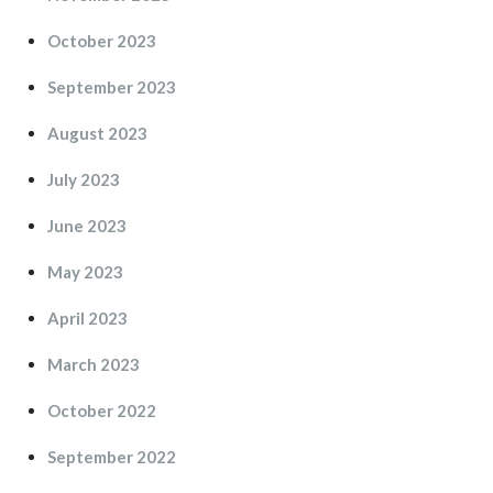
October 2023
September 2023
August 2023
July 2023
June 2023
May 2023
April 2023
March 2023
October 2022
September 2022