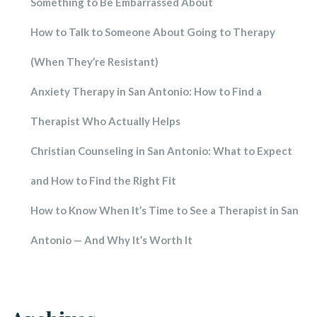
Something to Be Embarrassed About
How to Talk to Someone About Going to Therapy 
(When They’re Resistant)
Anxiety Therapy in San Antonio: How to Find a 
Therapist Who Actually Help
Christian Counseling in San Antonio: What to Expect 
and How to Find the Right Fit
How to Know When It’s Time to See a Therapist in San 
Antonio — And Why It’s Worth It