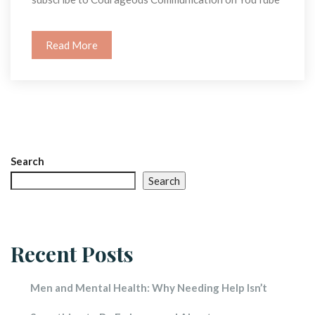
Read More
Search
Search
Recent Post
Men and Mental Health: Why Needing Help Isn’t 