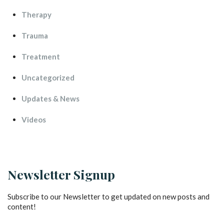
Therapy
Trauma
Treatment
Uncategorized
Updates & New
Video
Newsletter Signup
Subscribe to our Newsletter to get updated on new posts and 
content!