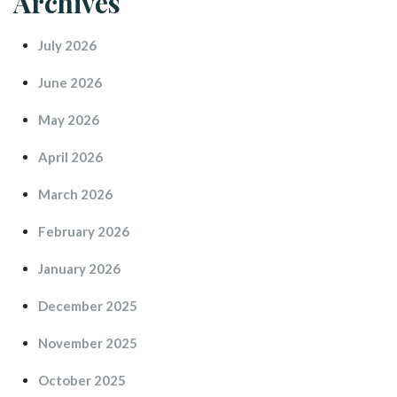
Archive
July 2026
June 2026
May 2026
April 2026
March 2026
February 2026
January 2026
December 2025
November 2025
October 2025