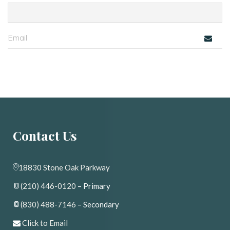
Contact U
18830 Stone Oak Parkway
(210) 446-0120
 – Primary
(830) 488-7146
 – Secondary
 
Click to Email