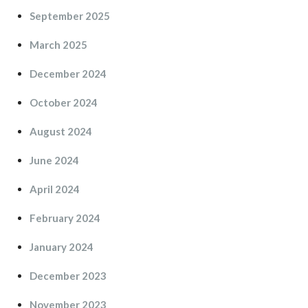
September 2025
March 2025
December 2024
October 2024
August 2024
June 2024
April 2024
February 2024
January 2024
December 2023
November 2023