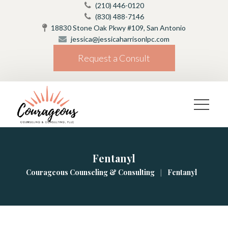
(210) 446-0120
(830) 488-7146
18830 Stone Oak Pkwy #109, San Antonio
jessica@jessicaharrisonlpc.com
Request a Consult
Fentanyl
|
Courageous Counseling & Consulting
Fentanyl