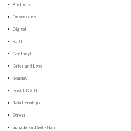
Busine
Depression
Digital
Faith
Fentanyl
Grief and Lo
holiday
Post COVID
Relationship
Stre
Suicide and Self-Harm