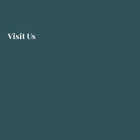
Visit U