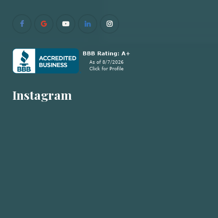
Instagram