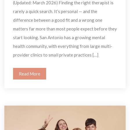
(Updated: March 2026) Finding the right therapist is 
rarely a quick search. It’s personal — and the 
difference between a good fit and a wrong one 
matters far more than most people expect before they 
tart looking. San Antonio has a growing mental 
health community, with everything from large multi-
provider clinics to small private practices […]
Read More