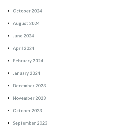
October 2024
August 2024
June 2024
April 2024
February 2024
January 2024
December 2023
November 2023
October 2023
September 2023