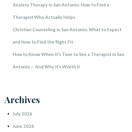
Anxiety Therapy in San Antonio: How to Find a 
Therapist Who Actually Help
Christian Counseling in San Antonio: What to Expect 
and How to Find the Right Fit
How to Know When It’s Time to See a Therapist in San 
Antonio — And Why It’s Worth It
Archive
July 2026
June 2026