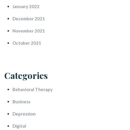
January 2022
December 2021
November 2021
October 2021
Categorie
Behavioral Therapy
Busine
Depression
Digital