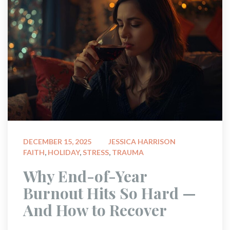
 
DECEMBER 15, 2025
JESSICA HARRISON
FAITH
, 
HOLIDAY
, 
STRESS
, 
TRAUMA
 Why End-of-Year 
Burnout Hits So Hard — 
And How to Recover 