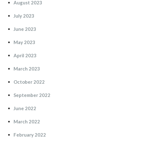
August 2023
July 2023
June 2023
May 2023
April 2023
March 2023
October 2022
September 2022
June 2022
March 2022
February 2022