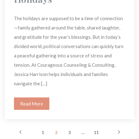
The holidays are supposed to be a time of connection
—family gathered around the table, shared laughter, 
and gratitude for the year’s blessings. But in today’s 
divided world, political conversations can quickly turn 
a peaceful gathering into a source of stress and 
tension. At Courageous Counseling & Consulting, 
Jessica Harrison helps individuals and families 
navigate the […]
Read More
 
 
 
 
 
 
1
2
3
…
11