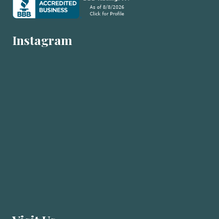
Instagram