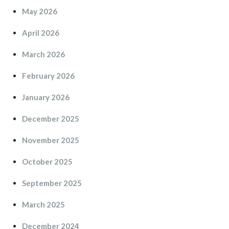
May 2026
April 2026
March 2026
February 2026
January 2026
December 2025
November 2025
October 2025
September 2025
March 2025
December 2024