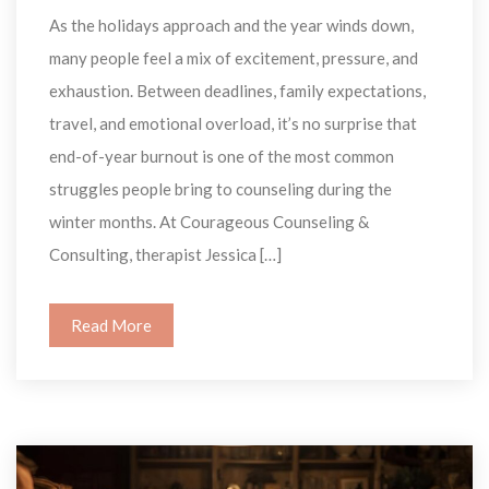
As the holidays approach and the year winds down, 
many people feel a mix of excitement, pressure, and 
exhaustion. Between deadlines, family expectations, 
travel, and emotional overload, it’s no surprise that 
end-of-year burnout is one of the most common 
truggles people bring to counseling during the 
winter months. At Courageous Counseling & 
Consulting, therapist Jessica […]
Read More