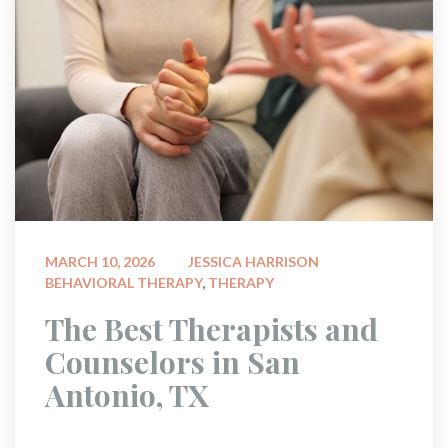
 
MARCH 10, 2026
JESSICA HARRISON
BEHAVIORAL THERAPY
, 
THERAPY
 The Best Therapists and 
Counselors in San 
Antonio, TX 