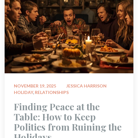
 
NOVEMBER 19, 2025
JESSICA HARRISON
HOLIDAY
, 
RELATIONSHIPS
 Finding Peace at the 
Table: How to Keep 
Politics from Ruining the 
Holidays 