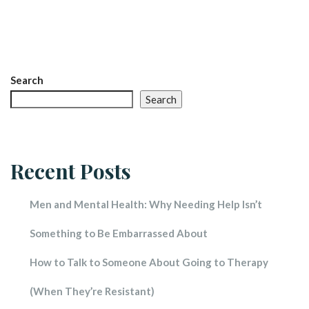
Search
Search
Recent Post
Men and Mental Health: Why Needing Help Isn’t 
Something to Be Embarrassed About
How to Talk to Someone About Going to Therapy 
(When They’re Resistant)