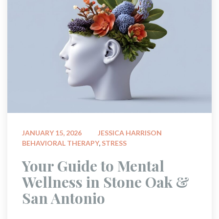
 
JANUARY 15, 2026
JESSICA HARRISON
BEHAVIORAL THERAPY
, 
STRESS
 Your Guide to Mental 
Wellness in Stone Oak & 
San Antonio 