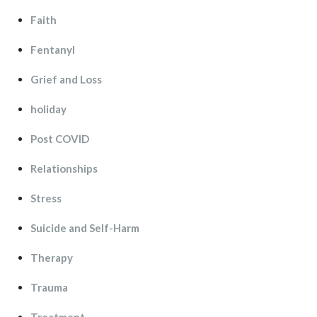
Faith
Fentanyl
Grief and Lo
holiday
Post COVID
Relationship
Stre
Suicide and Self-Harm
Therapy
Trauma