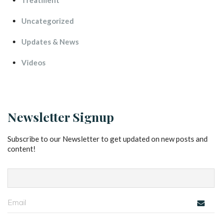
Treatment
Uncategorized
Updates & New
Video
Newsletter Signup
Subscribe to our Newsletter to get updated on new posts and 
content!