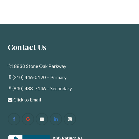
Contact U
18830 Stone Oak Parkway
(210) 446-0120
 – Primary
(830) 488-7146
 – Secondary
 
Click to Email