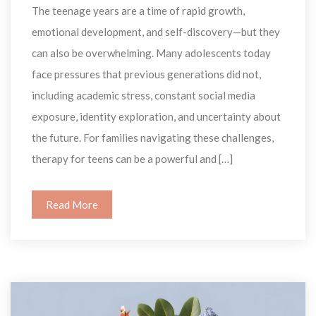
The teenage years are a time of rapid growth, 
emotional development, and self-discovery—but they 
can also be overwhelming. Many adolescents today 
face pressures that previous generations did not, 
including academic stress, constant social media 
exposure, identity exploration, and uncertainty about 
the future. For families navigating these challenges, 
therapy for teens can be a powerful and […]
Read More