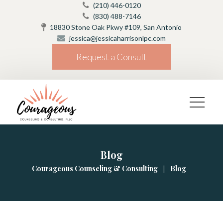
(210) 446-0120
(830) 488-7146
18830 Stone Oak Pkwy #109, San Antonio
jessica@jessicaharrisonlpc.com
Request a Consult
Blog
|
Courageous Counseling & Consulting
Blog