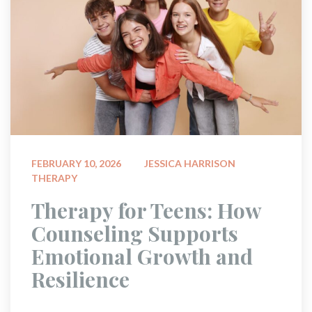
 
FEBRUARY 10, 2026
JESSICA HARRISON
THERAPY
 Therapy for Teens: How 
Counseling Supports 
Emotional Growth and 
Resilience 