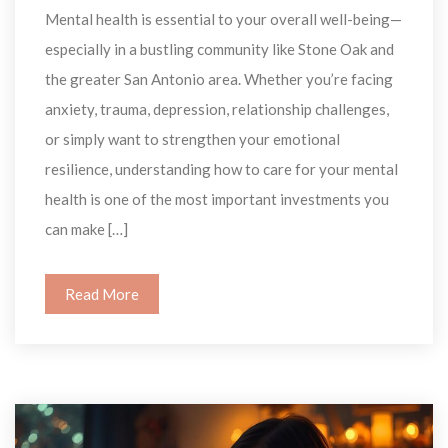
Mental health is essential to your overall well-being—
especially in a bustling community like Stone Oak and 
the greater San Antonio area. Whether you’re facing 
anxiety, trauma, depression, relationship challenges, 
or simply want to strengthen your emotional 
resilience, understanding how to care for your mental 
health is one of the most important investments you 
can make […]
Read More