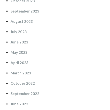
October 2023
September 2023
August 2023
July 2023
June 2023
May 2023
April 2023
March 2023
October 2022
September 2022
June 2022