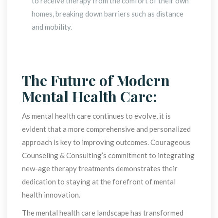
to receive therapy from the comfort of their own 
homes, breaking down barriers such as distance 
and mobility.
 
The Future of Modern 
Mental Health Care:
As mental health care continues to evolve, it is 
evident that a more comprehensive and personalized 
approach is key to improving outcomes. Courageous 
Counseling & Consulting’s commitment to integrating 
new-age therapy treatments demonstrates their 
dedication to staying at the forefront of mental 
health innovation.
The mental health care landscape has transformed 