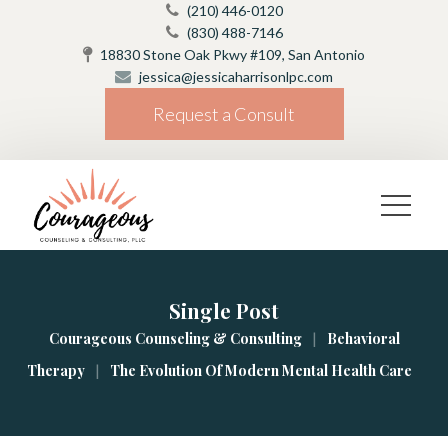
(210) 446-0120
(830) 488-7146
18830 Stone Oak Pkwy #109, San Antonio
jessica@jessicaharrisonlpc.com
Request a Consult
Single Post
|
Courageous Counseling & Consulting
Behavioral 
|
Therapy
The Evolution Of Modern Mental Health Care