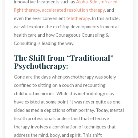
innovative treatments such as 
Alpha-Stim
, 
Infrared 
light therapy
, 
accelerated resolution therapy
, and 
even the ever convenient 
teletherapy
. In this article, 
we will explore the exciting developments in mental 
health care and how Courageous Counseling & 
Consulting is leading the way.
The Shift from “Traditional” 
Psychotherapy:
Gone are the days when psychotherapy was solely 
confined to sitting on a couch and recounting 
childhood memories. While this methodology may 
have existed at some point, it was never quite as one-
ided as media depictions often portray. Today, mental 
health professionals understand that effective 
therapy involves a combination of techniques that 
address the mind, body, and spirit. This shift 