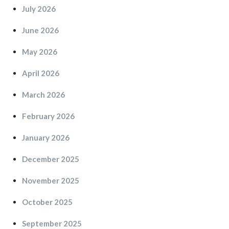
July 2026
June 2026
May 2026
April 2026
March 2026
February 2026
January 2026
December 2025
November 2025
October 2025
September 2025