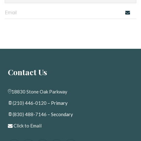
Contact U
18830 Stone Oak Parkway
(210) 446-0120
 – Primary
(830) 488-7146
 – Secondary
 
Click to Email