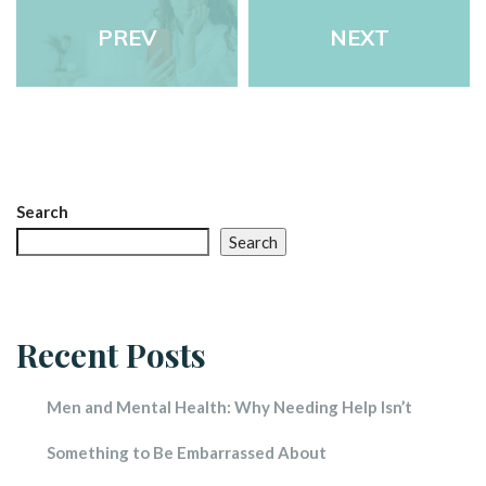
PREV
NEXT
Search
Search
Recent Post
Men and Mental Health: Why Needing Help Isn’t 
Something to Be Embarrassed About