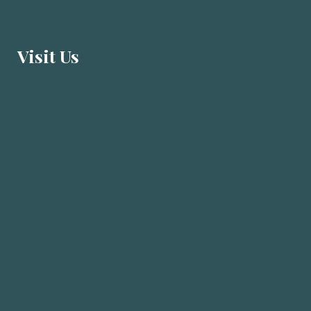
Visit U