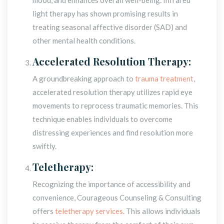
light therapy has shown promising results in 
treating seasonal affective disorder (SAD) and 
other mental health conditions.
Accelerated Resolution Therapy:
A groundbreaking approach to 
trauma treatment
, 
accelerated resolution therapy utilizes rapid eye 
movements to reprocess traumatic memories. This 
technique enables individuals to overcome 
distressing experiences and find resolution more 
wiftly.
Teletherapy:
Recognizing the importance of accessibility and 
convenience, Courageous Counseling & Consulting 
offers 
teletherapy service
. This allows individuals 