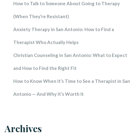
How to Talk to Someone About Going to Therapy 
(When They’re Resistant)
Anxiety Therapy in San Antonio: How to Find a 
Therapist Who Actually Help
Christian Counseling in San Antonio: What to Expect 
and How to Find the Right Fit
How to Know When It’s Time to See a Therapist in San 
Antonio — And Why It’s Worth It
Archive