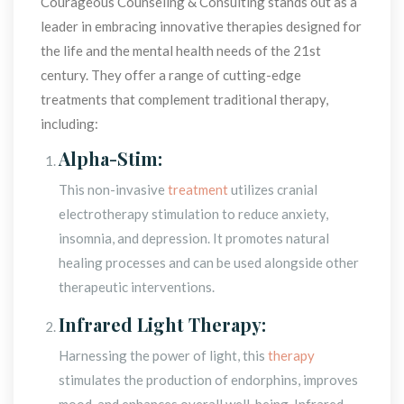
Courageous Counseling & Consulting stands out as a 
leader in embracing innovative therapies designed for 
the life and the mental health needs of the 21st 
century. They offer a range of cutting-edge 
treatments that complement traditional therapy, 
including:
Alpha-Stim:
This non-invasive 
treatment
 utilizes cranial 
electrotherapy stimulation to reduce anxiety, 
insomnia, and depression. It promotes natural 
healing processes and can be used alongside other 
therapeutic interventions.
Infrared Light Therapy:
Harnessing the power of light, this 
therapy
 stimulates the production of endorphins, improves 
mood, and enhances overall well-being. Infrared 