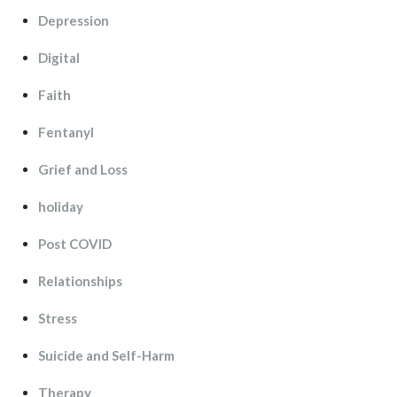
Depression
Digital
Faith
Fentanyl
Grief and Lo
holiday
Post COVID
Relationship
Stre
Suicide and Self-Harm
Therapy