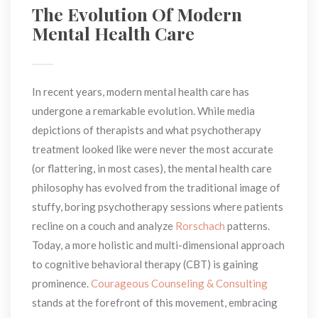
The Evolution Of Modern 
Mental Health Care
In recent years, modern mental health care has 
undergone a remarkable evolution. While media 
depictions of therapists and what psychotherapy 
treatment looked like were never the most accurate 
(or flattering, in most cases), the mental health care 
philosophy has evolved from the traditional image of 
tuffy, boring psychotherapy sessions where patients 
recline on a couch and analyze 
Rorschach
 patterns. 
Today, a more holistic and multi-dimensional approach 
to cognitive behavioral therapy (CBT) is gaining 
prominence. 
Courageous Counseling & Consulting
 stands at the forefront of this movement, embracing 