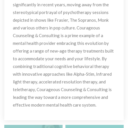
ignificantly in recent years, moving away from the 
tereotypical portrayal of psychotherapy sessions 
depicted in shows like Frasier, The Sopranos, Monk 
and various others in pop culture. Courageous 
Counseling & Consulting is a prime example of a 
mental health provider embracing this evolution by 
offering a range of new-age therapy treatments built 
to accommodate your needs and your lifestyle. By 
combining traditional cognitive behavioral therapy 
with innovative approaches like Alpha-Stim, Infrared 
light therapy, accelerated resolution therapy, and 
teletherapy, Courageous Counseling & Consulting is 
leading the way toward a more comprehensive and 
effective modern mental health care system.