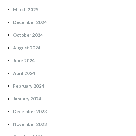
March 2025
December 2024
October 2024
August 2024
June 2024
April 2024
February 2024
January 2024
December 2023
November 2023