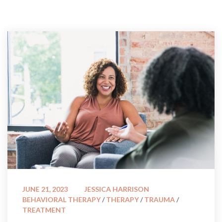
 
JUNE 21, 2023
JESSICA HARRISON
BEHAVIORAL THERAPY
 / 
THERAPY
 / 
TRAUMA
 / 
TREATMENT