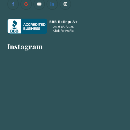
Instagram