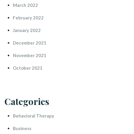
March 2022
February 2022
January 2022
December 2021
November 2021
October 2021
Categorie
Behavioral Therapy
Busine