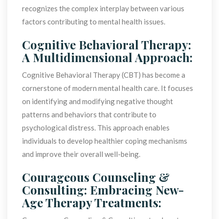
recognizes the complex interplay between various 
factors contributing to mental health issues.
Cognitive Behavioral Therapy: 
A Multidimensional Approach:
Cognitive Behavioral Therapy (CBT) has become a 
cornerstone of modern mental health care. It focuses 
on identifying and modifying negative thought 
patterns and behaviors that contribute to 
psychological distress. This approach enables 
individuals to develop healthier coping mechanisms 
and improve their overall well-being.
Courageous Counseling & 
Consulting: Embracing New-
Age Therapy Treatments: