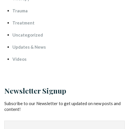
Trauma
Treatment
Uncategorized
Updates & New
Video
Newsletter Signup
Subscribe to our Newsletter to get updated on new posts and 
content!