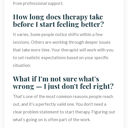
from professional support.
How long does therapy take 
before I start feeling better?
It varies. Some people notice shifts within a few 
essions. Others are working through deeper issues 
that take more time. Your therapist will work with you 
to set realistic expectations based on your specific 
ituation.
What if I’m not sure what’s 
wrong — I just don’t feel right?
That’s one of the most common reasons people reach 
out, and it’s a perfectly valid one. You don’t need a 
clear problem statement to start therapy. Figuring out 
what’s going on is often part of the work.