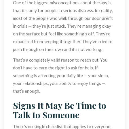
One of the biggest misconceptions about therapy is 
that it’s only for people in serious distress. In reality, 
most of the people who walk through our door aren’t 
in crisis — they’re just stuck. They’re managing okay 
on the surface but feel like something’s off. They’re 
exhausted from keeping it together. They’ve tried to 
push through on their own and it’s not working.
That’s a completely valid reason to reach out. You 
don’t have to earn the right to ask for help. If 
omething is affecting your daily life — your sleep, 
your relationships, your ability to enjoy things — 
that’s enough.
Signs It May Be Time to 
Talk to Someone
There’s no single checklist that applies to everyone, 