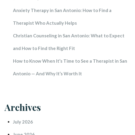
Anxiety Therapy in San Antonio: How to Find a 
Therapist Who Actually Help
Christian Counseling in San Antonio: What to Expect 
and How to Find the Right Fit
How to Know When It’s Time to See a Therapist in San 
Antonio — And Why It’s Worth It
Archive
July 2026
June 2026