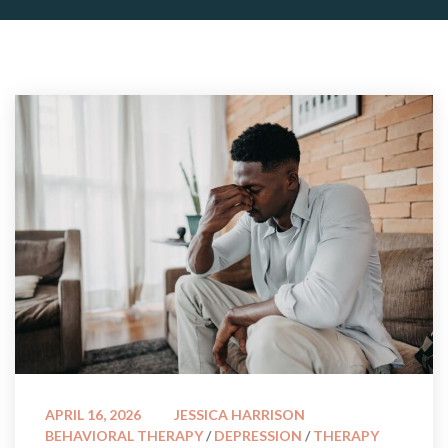
 
APRIL 16, 2026
JESSICA HARRISON
BEHAVIORAL THERAPY
 / 
DEPRESSION
 / 
THERAPY