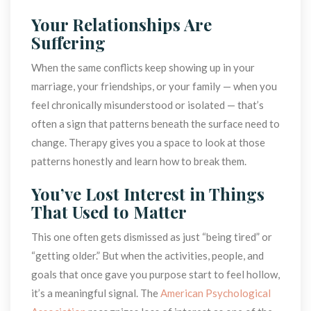
Your Relationships Are 
Suffering
When the same conflicts keep showing up in your 
marriage, your friendships, or your family — when you 
feel chronically misunderstood or isolated — that’s 
often a sign that patterns beneath the surface need to 
change. Therapy gives you a space to look at those 
patterns honestly and learn how to break them.
You’ve Lost Interest in Things 
That Used to Matter
This one often gets dismissed as just “being tired” or 
“getting older.” But when the activities, people, and 
goals that once gave you purpose start to feel hollow, 
it’s a meaningful signal. The 
American Psychological 