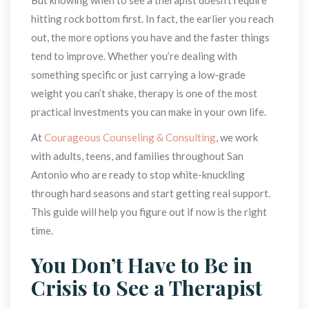
hitting rock bottom first. In fact, the earlier you reach 
out, the more options you have and the faster things 
tend to improve. Whether you’re dealing with 
omething specific or just carrying a low-grade 
weight you can’t shake, therapy is one of the most 
practical investments you can make in your own life.
At 
Courageous Counseling & Consulting
, we work 
with adults, teens, and families throughout San 
Antonio who are ready to stop white-knuckling 
through hard seasons and start getting real support. 
This guide will help you figure out if now is the right 
time.
You Don’t Have to Be in 
Crisis to See a Therapist