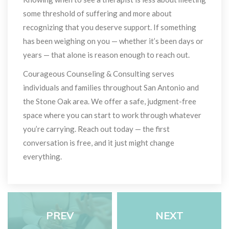
ome threshold of suffering and more about 
recognizing that you deserve support. If something 
has been weighing on you — whether it’s been days or 
years — that alone is reason enough to reach out.
Courageous Counseling & Consulting serves 
individuals and families throughout San Antonio and 
the Stone Oak area. We offer a safe, judgment-free 
pace where you can start to work through whatever 
you’re carrying. Reach out today — the first 
conversation is free, and it just might change 
everything.
PREV
NEXT