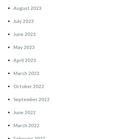
August 2023
July 2023
June 2023
May 2023
April 2023
March 2023
October 2022
September 2022
June 2022
March 2022
February 2022