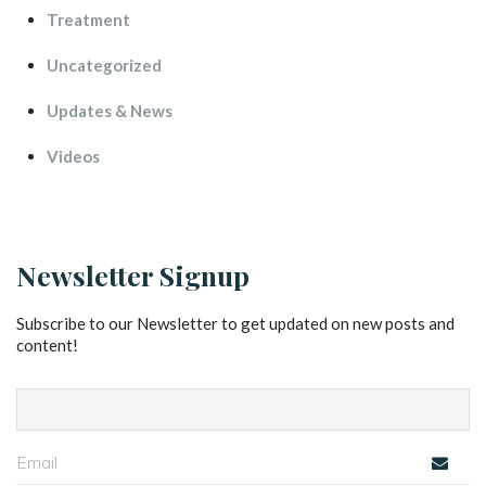
Treatment
Uncategorized
Updates & New
Video
Newsletter Signup
Subscribe to our Newsletter to get updated on new posts and 
content!