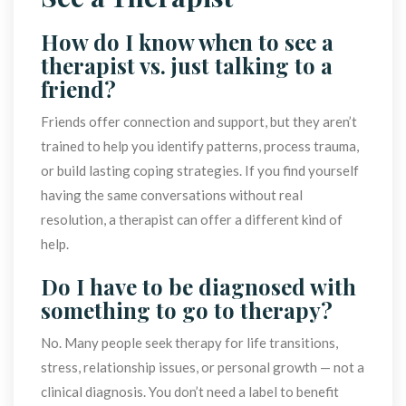
How do I know when to see a 
therapist vs. just talking to a 
friend?
Friends offer connection and support, but they aren’t 
trained to help you identify patterns, process trauma, 
or build lasting coping strategies. If you find yourself 
having the same conversations without real 
resolution, a therapist can offer a different kind of 
help.
Do I have to be diagnosed with 
omething to go to therapy?
No. Many people seek therapy for life transitions, 
tress, relationship issues, or personal growth — not a 
clinical diagnosis. You don’t need a label to benefit 