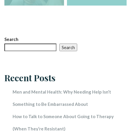
Search
Search
Recent Post
Men and Mental Health: Why Needing Help Isn’t 
Something to Be Embarrassed About
How to Talk to Someone About Going to Therapy 
(When They’re Resistant)