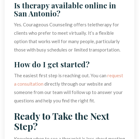
Is therapy available online in 
San Antonio?
Yes. Courageous Counseling offers teletherapy for 
clients who prefer to meet virtually. It’s a flexible 
option that works well for many people, particularly 
those with busy schedules or limited transportation.
How do I get started?
The easiest first step is reaching out. You can 
request 
a consultation
 directly through our website and 
omeone from our team will follow up to answer your 
questions and help you find the right fit.
Ready to Take the Next 
Step?
Knowing when to see a therapist is less about meeting 