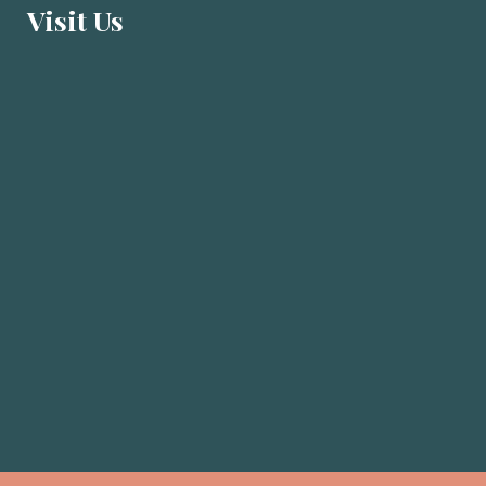
Visit U