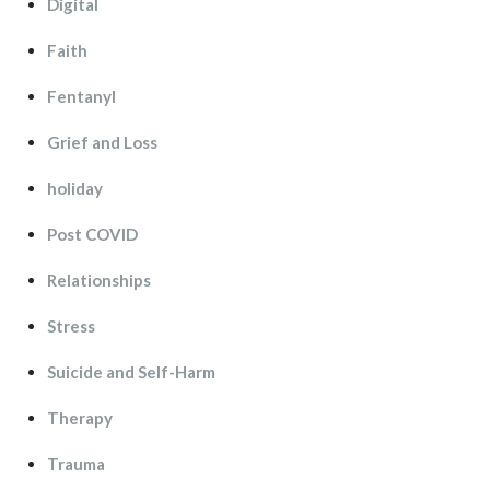
Digital
Faith
Fentanyl
Grief and Lo
holiday
Post COVID
Relationship
Stre
Suicide and Self-Harm
Therapy
Trauma