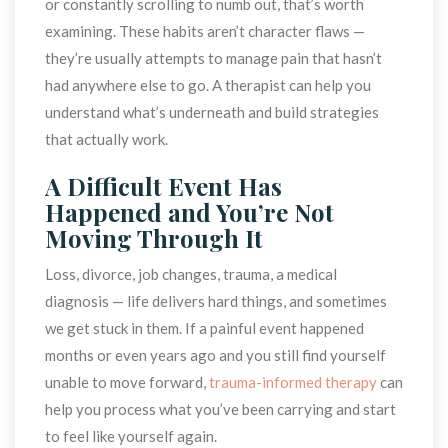
or constantly scrolling to numb out, that’s worth 
examining. These habits aren’t character flaws — 
they’re usually attempts to manage pain that hasn’t 
had anywhere else to go. A therapist can help you 
understand what’s underneath and build strategies 
that actually work.
A Difficult Event Has 
Happened and You’re Not 
Moving Through It
Loss, divorce, job changes, trauma, a medical 
diagnosis — life delivers hard things, and sometimes 
we get stuck in them. If a painful event happened 
months or even years ago and you still find yourself 
unable to move forward, 
trauma-informed therapy
 can 
help you process what you’ve been carrying and start 
to feel like yourself again.