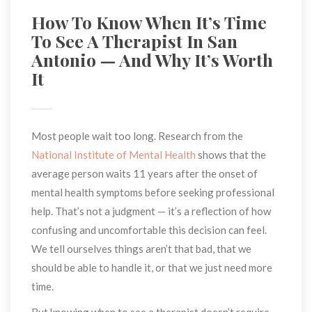
How To Know When It’s Time 
To See A Therapist In San 
Antonio — And Why It’s Worth 
It
Most people wait too long. Research from the 
National Institute of Mental Health
 shows that the 
average person waits 11 years after the onset of 
mental health symptoms before seeking professional 
help. That’s not a judgment — it’s a reflection of how 
confusing and uncomfortable this decision can feel. 
We tell ourselves things aren’t that bad, that we 
hould be able to handle it, or that we just need more 
time.
But knowing when to see a therapist doesn’t require 