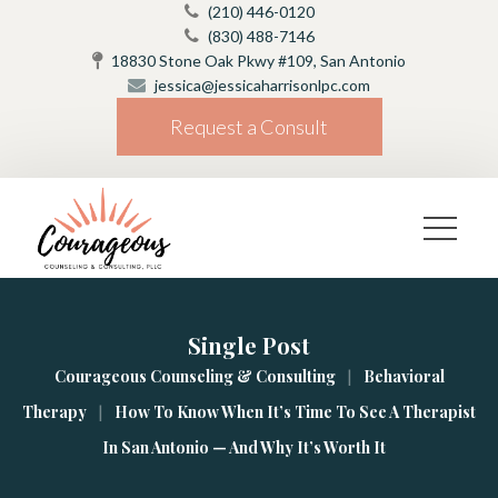
(210) 446-0120
(830) 488-7146
18830 Stone Oak Pkwy #109, San Antonio
jessica@jessicaharrisonlpc.com
Request a Consult
Single Post
|
Courageous Counseling & Consulting
Behavioral 
|
Therapy
How To Know When It’s Time To See A Therapist 
In San Antonio — And Why It’s Worth It