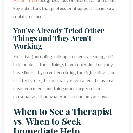
Association
 recognizes loss of interest as one of the 
key indicators that professional support can make a 
real difference.
You’ve Already Tried Other 
Things and They Aren’t 
Working
Exercise, journaling, talking to friends, reading self-
help books — these things have real value, but they 
have limits. If you’ve been doing the right things and 
till feel stuck, it’s not that you’ve failed. It may just 
mean you need something more targeted and 
personalized than what you can find on your own.
When to See a Therapist 
vs. When to Seek 
Immediate Help