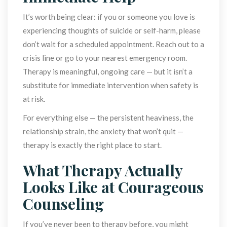
It’s worth being clear: if you or someone you love is 
experiencing thoughts of suicide or self-harm, please 
don’t wait for a scheduled appointment. Reach out to a 
crisis line or go to your nearest emergency room. 
Therapy is meaningful, ongoing care — but it isn’t a 
ubstitute for immediate intervention when safety is 
at risk.
For everything else — the persistent heaviness, the 
relationship strain, the anxiety that won’t quit — 
therapy is exactly the right place to start.
What Therapy Actually 
Looks Like at Courageous 
Counseling
If you’ve never been to therapy before, you might 