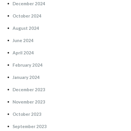
December 2024
October 2024
August 2024
June 2024
April 2024
February 2024
January 2024
December 2023
November 2023
October 2023
September 2023