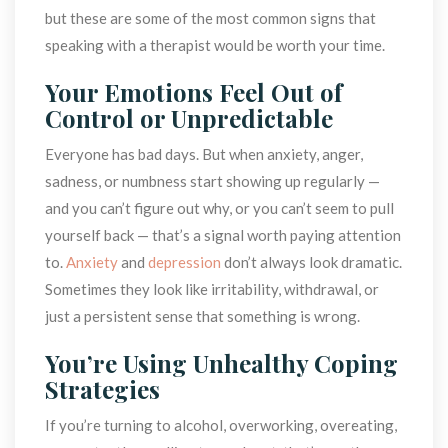
but these are some of the most common signs that 
peaking with a therapist would be worth your time.
Your Emotions Feel Out of 
Control or Unpredictable
Everyone has bad days. But when anxiety, anger, 
adness, or numbness start showing up regularly — 
and you can’t figure out why, or you can’t seem to pull 
yourself back — that’s a signal worth paying attention 
to. 
Anxiety
 and 
depression
 don’t always look dramatic. 
Sometimes they look like irritability, withdrawal, or 
just a persistent sense that something is wrong.
You’re Using Unhealthy Coping 
Strategie
If you’re turning to alcohol, overworking, overeating, 