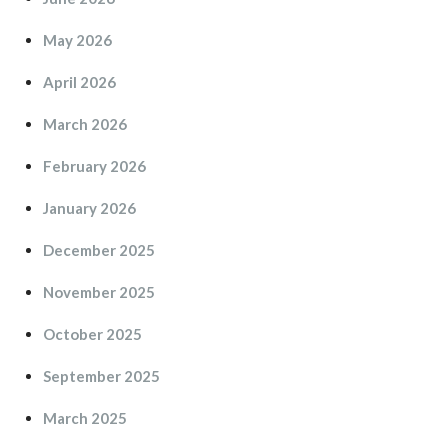
May 2026
April 2026
March 2026
February 2026
January 2026
December 2025
November 2025
October 2025
September 2025
March 2025