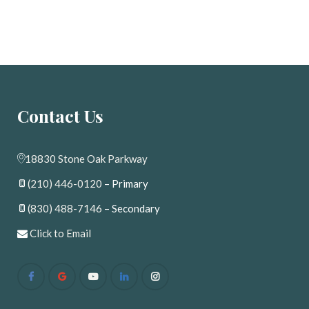
Contact U
18830 Stone Oak Parkway
(210) 446-0120
 – Primary
(830) 488-7146
 – Secondary
 
Click to Email