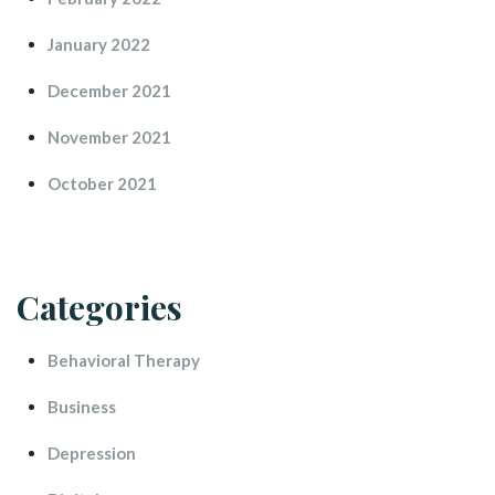
January 2022
December 2021
November 2021
October 2021
Categorie
Behavioral Therapy
Busine
Depression