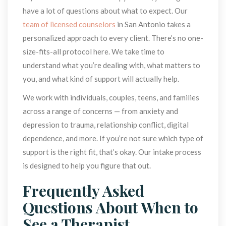
have a lot of questions about what to expect. Our 
team of licensed counselor
 in San Antonio takes a 
personalized approach to every client. There’s no one-
ize-fits-all protocol here. We take time to 
understand what you’re dealing with, what matters to 
you, and what kind of support will actually help.
We work with individuals, couples, teens, and families 
across a range of concerns — from anxiety and 
depression to trauma, relationship conflict, digital 
dependence, and more. If you’re not sure which type of 
upport is the right fit, that’s okay. Our intake process 
is designed to help you figure that out.
Frequently Asked 
Questions About When to 
See a Therapist