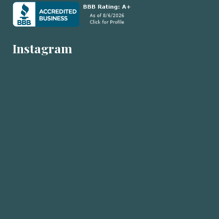
Instagram