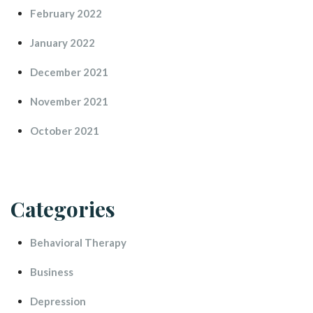
February 2022
January 2022
December 2021
November 2021
October 2021
Categorie
Behavioral Therapy
Busine
Depression