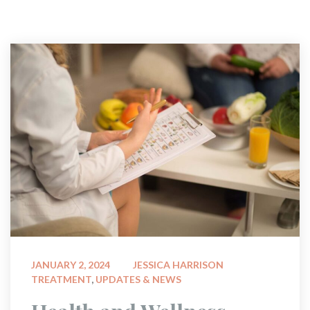
 
JANUARY 2, 2024
JESSICA HARRISON
TREATMENT
, 
UPDATES & NEWS