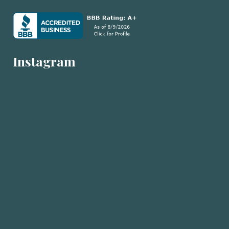
Instagram