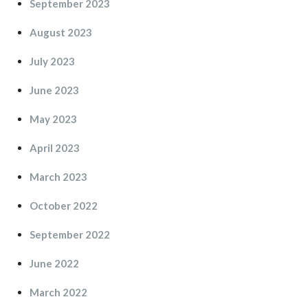
September 2023
August 2023
July 2023
June 2023
May 2023
April 2023
March 2023
October 2022
September 2022
June 2022
March 2022