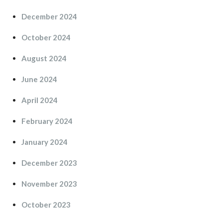
December 2024
October 2024
August 2024
June 2024
April 2024
February 2024
January 2024
December 2023
November 2023
October 2023