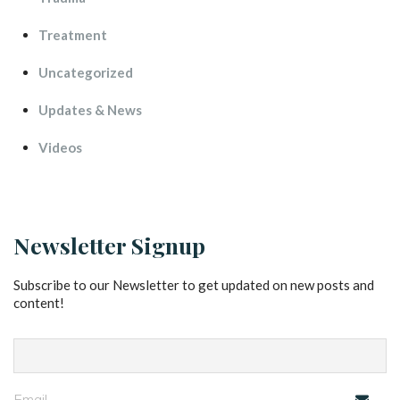
Treatment
Uncategorized
Updates & New
Video
Newsletter Signup
Subscribe to our Newsletter to get updated on new posts and 
content!