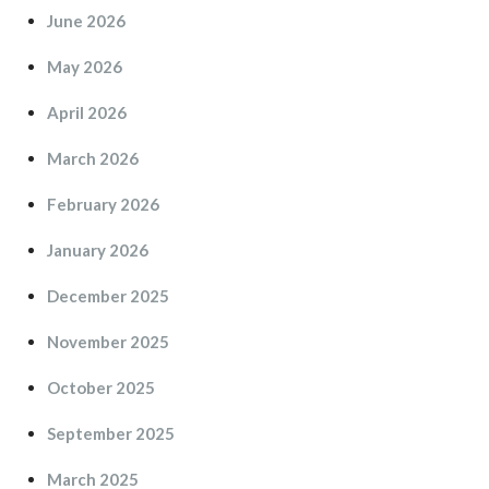
June 2026
May 2026
April 2026
March 2026
February 2026
January 2026
December 2025
November 2025
October 2025
September 2025
March 2025