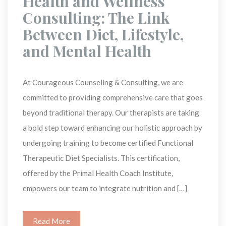
 Health and Wellness 
Consulting: The Link 
Between Diet, Lifestyle, 
and Mental Health 
At Courageous Counseling & Consulting, we are 
committed to providing comprehensive care that goes 
beyond traditional therapy. Our therapists are taking 
a bold step toward enhancing our holistic approach by 
undergoing training to become certified Functional 
Therapeutic Diet Specialists. This certification, 
offered by the Primal Health Coach Institute, 
empowers our team to integrate nutrition and […]
Read More