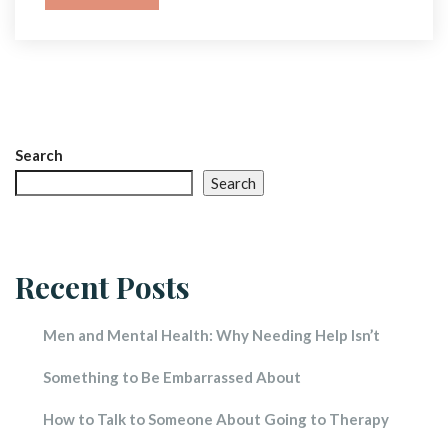
Search
Search
Recent Post
Men and Mental Health: Why Needing Help Isn’t 
Something to Be Embarrassed About
How to Talk to Someone About Going to Therapy 