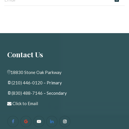
Contact U
18830 Stone Oak Parkway
(210) 446-0120
 – Primary
(830) 488-7146
 – Secondary
 
Click to Email