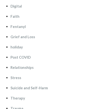
Digital
Faith
Fentanyl
Grief and Lo
holiday
Post COVID
Relationship
Stre
Suicide and Self-Harm
Therapy
Trauma