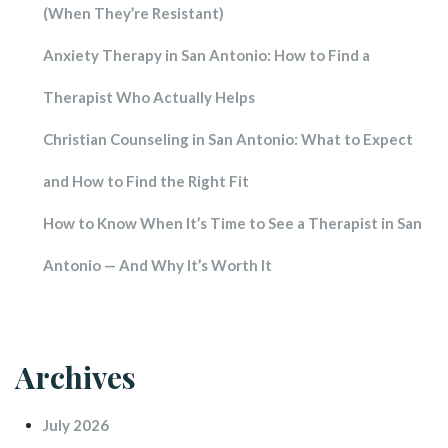
(When They’re Resistant)
Anxiety Therapy in San Antonio: How to Find a 
Therapist Who Actually Help
Christian Counseling in San Antonio: What to Expect 
and How to Find the Right Fit
How to Know When It’s Time to See a Therapist in San 
Antonio — And Why It’s Worth It
Archive
July 2026