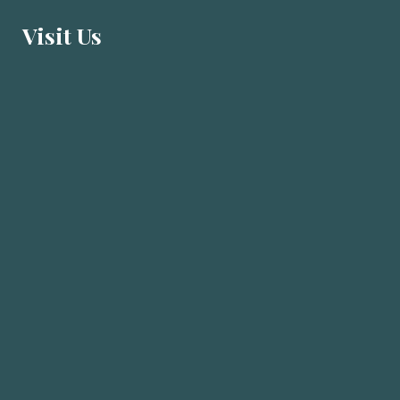
Visit U