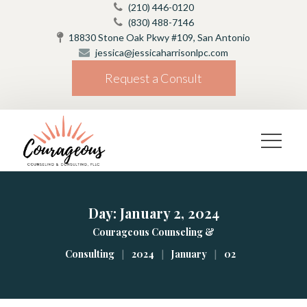
(210) 446-0120
(830) 488-7146
18830 Stone Oak Pkwy #109, San Antonio
jessica@jessicaharrisonlpc.com
Request a Consult
Day: 
January 2, 2024
Courageous Counseling & 
|
|
|
Consulting
2024
January
02