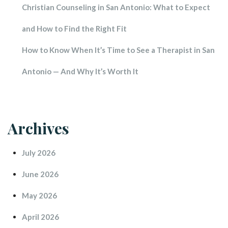
Christian Counseling in San Antonio: What to Expect 
and How to Find the Right Fit
How to Know When It’s Time to See a Therapist in San 
Antonio — And Why It’s Worth It
Archive
July 2026
June 2026
May 2026
April 2026