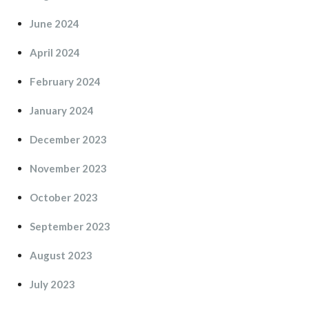
June 2024
April 2024
February 2024
January 2024
December 2023
November 2023
October 2023
September 2023
August 2023
July 2023