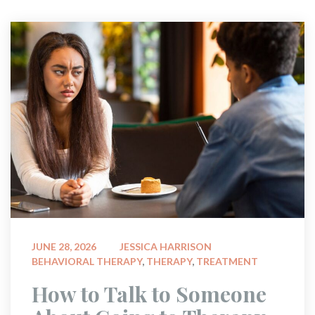
 
JUNE 28, 2026
JESSICA HARRISON
BEHAVIORAL THERAPY
, 
THERAPY
, 
TREATMENT
 How to Talk to Someone 