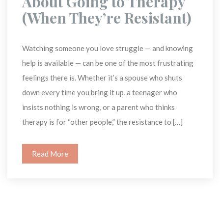
About Going to Therapy 
(When They’re Resistant) 
Watching someone you love struggle — and knowing 
help is available — can be one of the most frustrating 
feelings there is. Whether it’s a spouse who shuts 
down every time you bring it up, a teenager who 
insists nothing is wrong, or a parent who thinks 
therapy is for “other people,” the resistance to […]
Read More