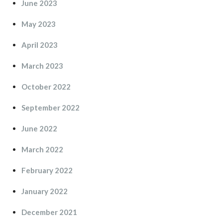
June 2023
May 2023
April 2023
March 2023
October 2022
September 2022
June 2022
March 2022
February 2022
January 2022
December 2021