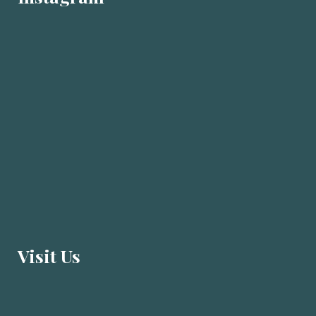
Visit U