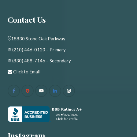
Contact U
18830 Stone Oak Parkway
(210) 446-0120
 – Primary
(830) 488-7146
 – Secondary
 
Click to Email
Instagram