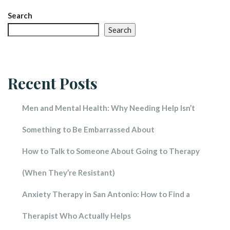
Search
Search
Recent Post
Men and Mental Health: Why Needing Help Isn’t 
Something to Be Embarrassed About
How to Talk to Someone About Going to Therapy 
(When They’re Resistant)
Anxiety Therapy in San Antonio: How to Find a 
Therapist Who Actually Help