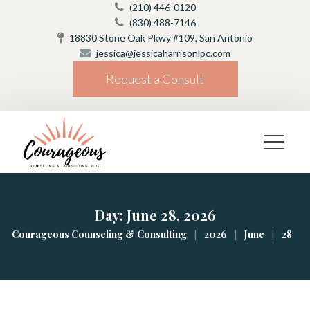
(210) 446-0120
(830) 488-7146
18830 Stone Oak Pkwy #109, San Antonio
jessica@jessicaharrisonlpc.com
Request a Consult
Day: 
June 28, 2026
|
|
|
Courageous Counseling & Consulting
2026
June
28