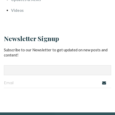
Video
Newsletter Signup
Subscribe to our Newsletter to get updated on new posts and 
content!