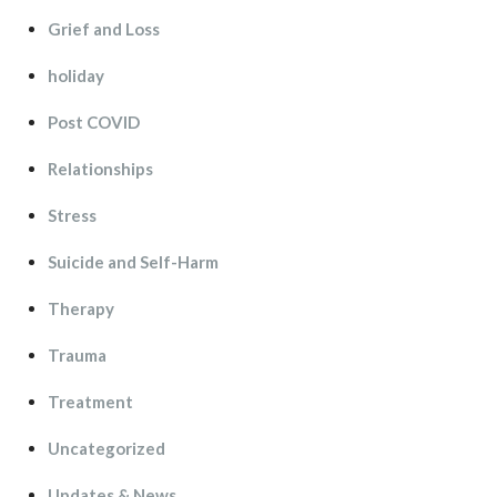
Grief and Lo
holiday
Post COVID
Relationship
Stre
Suicide and Self-Harm
Therapy
Trauma
Treatment
Uncategorized
Updates & New