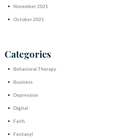
November 2021
October 2021
Categorie
Behavioral Therapy
Busine
Depression
Digital
Faith
Fentanyl