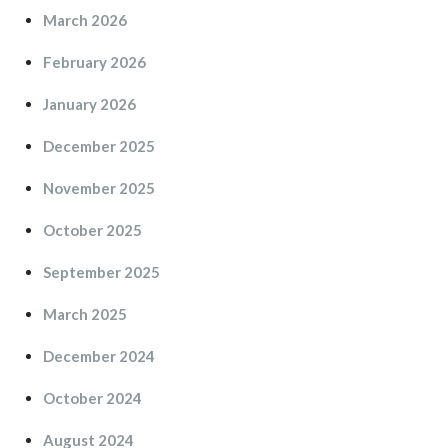
March 2026
February 2026
January 2026
December 2025
November 2025
October 2025
September 2025
March 2025
December 2024
October 2024
August 2024